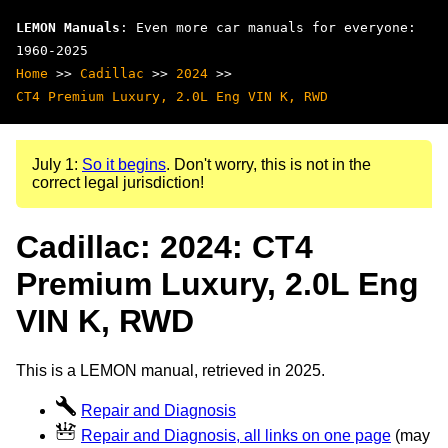
LEMON Manuals
: Even more car manuals for everyone:
1960-2025
Home
>>
Cadillac
>>
2024
>>
CT4 Premium Luxury, 2.0L Eng VIN K, RWD
July 1:
So it begins
. Don't worry, this is not in the
correct legal jurisdiction!
Cadillac: 2024: CT4
Premium Luxury, 2.0L Eng
VIN K, RWD
This is a LEMON manual, retrieved in 2025.
Repair and Diagnosis
Repair and Diagnosis, all links on one page
(may