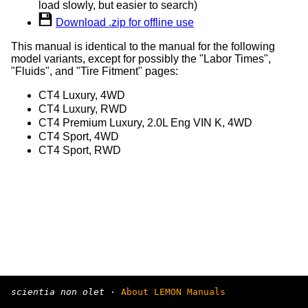
load slowly, but easier to search)
Download .zip for offline use
This manual is identical to the manual for the following
model variants, except for possibly the "Labor Times",
"Fluids", and "Tire Fitment" pages:
CT4 Luxury, 4WD
CT4 Luxury, RWD
CT4 Premium Luxury, 2.0L Eng VIN K, 4WD
CT4 Sport, 4WD
CT4 Sport, RWD
scientia non olet
·
About LEMON Manuals