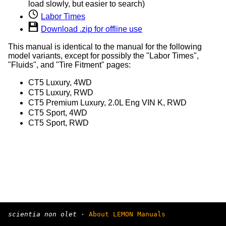
load slowly, but easier to search)
Labor Times
Download .zip for offline use
This manual is identical to the manual for the following
model variants, except for possibly the "Labor Times",
"Fluids", and "Tire Fitment" pages:
CT5 Luxury, 4WD
CT5 Luxury, RWD
CT5 Premium Luxury, 2.0L Eng VIN K, RWD
CT5 Sport, 4WD
CT5 Sport, RWD
scientia non olet
·
About LEMON Manuals