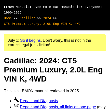
LEMON Manuals
: Even more car manuals for everyone:
1960-2025
Home
>>
Cadillac
>>
2024
>>
CT5 Premium Luxury, 2.0L Eng VIN K, 4WD
July 1:
So it begins
. Don't worry, this is not in the
correct legal jurisdiction!
Cadillac: 2024: CT5
Premium Luxury, 2.0L Eng
VIN K, 4WD
This is a LEMON manual, retrieved in 2025.
Repair and Diagnosis
Repair and Diagnosis, all links on one page
(may