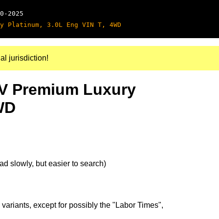
0-2025
y Platinum, 3.0L Eng VIN T, 4WD
al jurisdiction!
SV Premium Luxury
WD
d slowly, but easier to search)
 variants, except for possibly the "Labor Times",