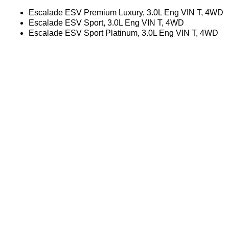
Escalade ESV Premium Luxury, 3.0L Eng VIN T, 4WD
Escalade ESV Sport, 3.0L Eng VIN T, 4WD
Escalade ESV Sport Platinum, 3.0L Eng VIN T, 4WD