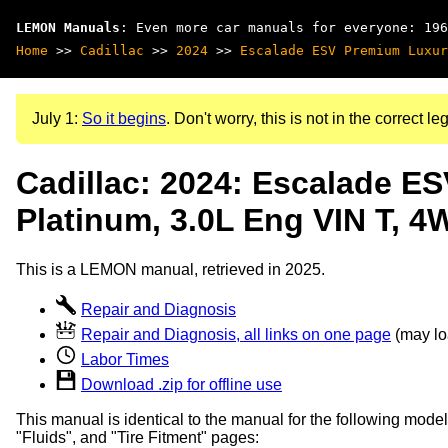
LEMON Manuals
: Even more car manuals for everyone: 196
Home
>>
Cadillac
>>
2024
>>
Escalade ESV Premium Luxur
July 1:
So it begins
. Don't worry, this is not in the correct leg
Cadillac: 2024: Escalade E
Platinum, 3.0L Eng VIN T, 4
This is a LEMON manual, retrieved in 2025.
Repair and Diagnosis
Repair and Diagnosis, all links on one page
(may loa
Labor Times
Download .zip for offline use
This manual is identical to the manual for the following model
"Fluids", and "Tire Fitment" pages: