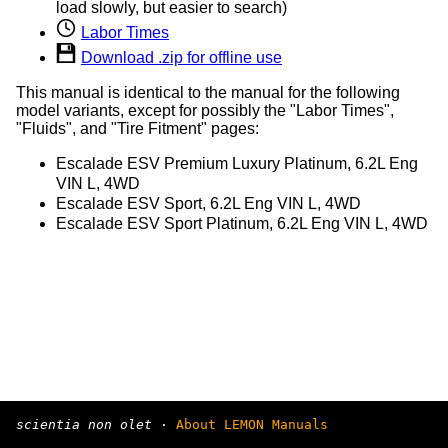
load slowly, but easier to search)
Labor Times
Download .zip for offline use
This manual is identical to the manual for the following
model variants, except for possibly the "Labor Times",
"Fluids", and "Tire Fitment" pages:
Escalade ESV Premium Luxury Platinum, 6.2L Eng
VIN L, 4WD
Escalade ESV Sport, 6.2L Eng VIN L, 4WD
Escalade ESV Sport Platinum, 6.2L Eng VIN L, 4WD
scientia non olet
·
About LEMON Manuals