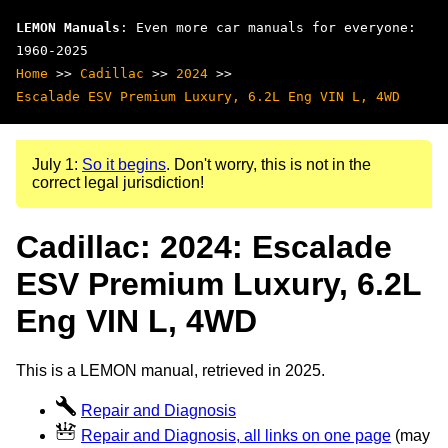
LEMON Manuals
: Even more car manuals for everyone:
1960-2025
Home
>>
Cadillac
>>
2024
>>
Escalade ESV Premium Luxury, 6.2L Eng VIN L, 4WD
July 1:
So it begins
. Don't worry, this is not in the
correct legal jurisdiction!
Cadillac: 2024: Escalade
ESV Premium Luxury, 6.2L
Eng VIN L, 4WD
This is a LEMON manual, retrieved in 2025.
Repair and Diagnosis
Repair and Diagnosis, all links on one page
(may