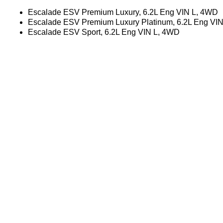
Escalade ESV Premium Luxury, 6.2L Eng VIN L, 4WD
Escalade ESV Premium Luxury Platinum, 6.2L Eng VI
Escalade ESV Sport, 6.2L Eng VIN L, 4WD