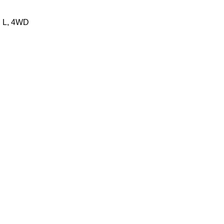
N L, 4WD