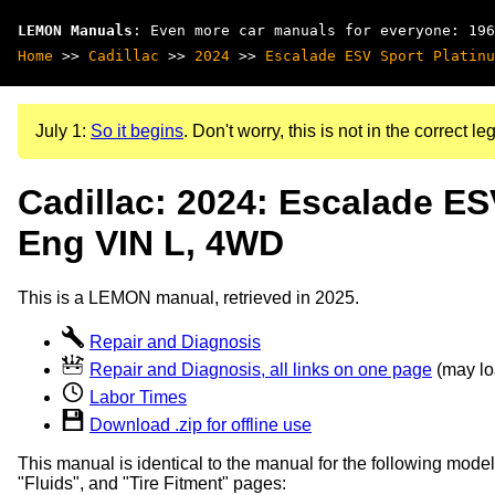
LEMON Manuals
: Even more car manuals for everyone: 196
Home
>>
Cadillac
>>
2024
>>
Escalade ESV Sport Platinu
July 1:
So it begins
. Don't worry, this is not in the correct leg
Cadillac: 2024: Escalade ES
Eng VIN L, 4WD
This is a LEMON manual, retrieved in 2025.
Repair and Diagnosis
Repair and Diagnosis, all links on one page
(may loa
Labor Times
Download .zip for offline use
This manual is identical to the manual for the following model
"Fluids", and "Tire Fitment" pages: