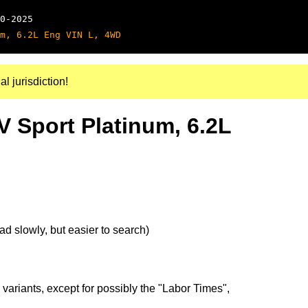
0-2025
m, 6.2L Eng VIN L, 4WD
al jurisdiction!
V Sport Platinum, 6.2L
d slowly, but easier to search)
 variants, except for possibly the "Labor Times",