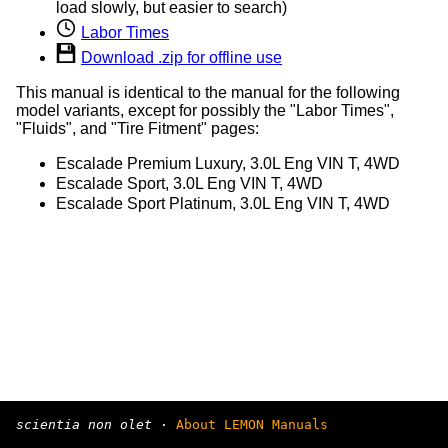
load slowly, but easier to search)
Labor Times
Download .zip for offline use
This manual is identical to the manual for the following
model variants, except for possibly the "Labor Times",
"Fluids", and "Tire Fitment" pages:
Escalade Premium Luxury, 3.0L Eng VIN T, 4WD
Escalade Sport, 3.0L Eng VIN T, 4WD
Escalade Sport Platinum, 3.0L Eng VIN T, 4WD
scientia non olet
·
About LEMON Manuals