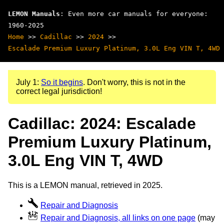
LEMON Manuals
: Even more car manuals for everyone:
1960-2025
Home
>>
Cadillac
>>
2024
>>
Escalade Premium Luxury Platinum, 3.0L Eng VIN T, 4WD
July 1:
So it begins
. Don't worry, this is not in the
correct legal jurisdiction!
Cadillac: 2024: Escalade
Premium Luxury Platinum,
3.0L Eng VIN T, 4WD
This is a LEMON manual, retrieved in 2025.
Repair and Diagnosis
Repair and Diagnosis, all links on one page
(may