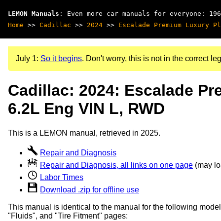
LEMON Manuals
: Even more car manuals for everyone: 196
Home
>>
Cadillac
>>
2024
>>
Escalade Premium Luxury Pl
July 1:
So it begins
. Don't worry, this is not in the correct leg
Cadillac: 2024: Escalade P
6.2L Eng VIN L, RWD
This is a LEMON manual, retrieved in 2025.
Repair and Diagnosis
Repair and Diagnosis, all links on one page
(may loa
Labor Times
Download .zip for offline use
This manual is identical to the manual for the following model
"Fluids", and "Tire Fitment" pages: