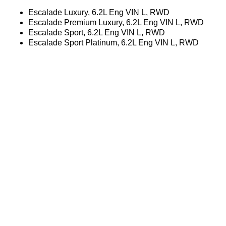
Escalade Luxury, 6.2L Eng VIN L, RWD
Escalade Premium Luxury, 6.2L Eng VIN L, RWD
Escalade Sport, 6.2L Eng VIN L, RWD
Escalade Sport Platinum, 6.2L Eng VIN L, RWD