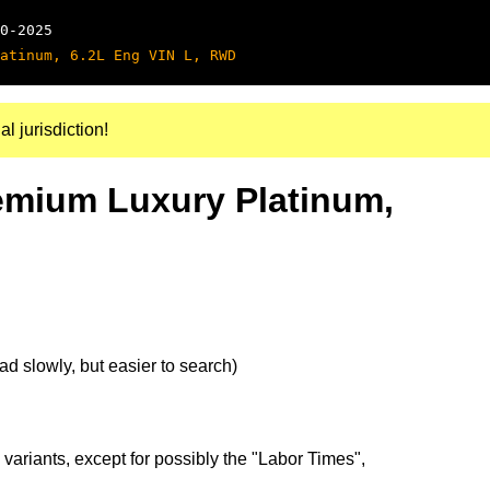
0-2025
atinum, 6.2L Eng VIN L, RWD
al jurisdiction!
remium Luxury Platinum,
d slowly, but easier to search)
 variants, except for possibly the "Labor Times",