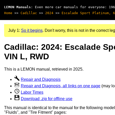
LEMON Manuals
: Even more car manuals for everyone: 196
Home
>>
Cadillac
>>
2024
>>
Escalade Sport Platinum, 6
July 1:
So it begins
. Don't worry, this is not in the correct leg
Cadillac: 2024: Escalade Sp
VIN L, RWD
This is a LEMON manual, retrieved in 2025.
Repair and Diagnosis
Repair and Diagnosis, all links on one page
(may loa
Labor Times
Download .zip for offline use
This manual is identical to the manual for the following model
"Fluids", and "Tire Fitment" pages: