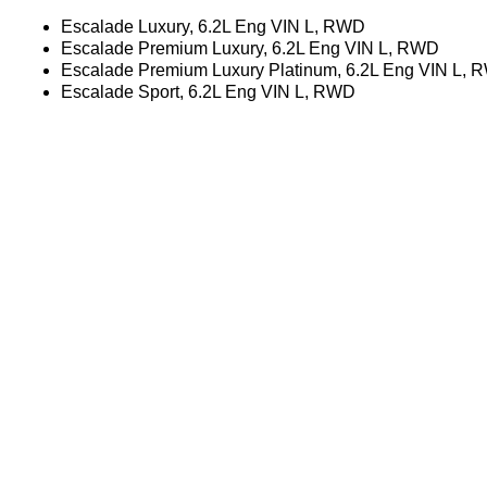
Escalade Luxury, 6.2L Eng VIN L, RWD
Escalade Premium Luxury, 6.2L Eng VIN L, RWD
Escalade Premium Luxury Platinum, 6.2L Eng VIN L,
Escalade Sport, 6.2L Eng VIN L, RWD