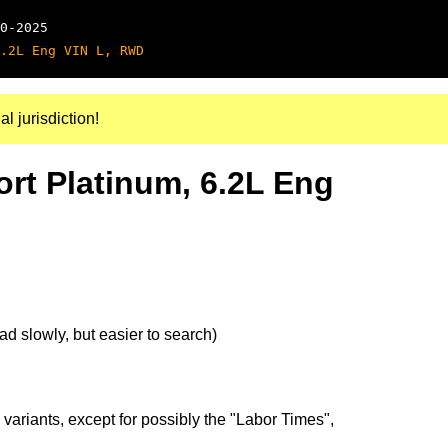
0-2025
.2L Eng VIN L, RWD
al jurisdiction!
ort Platinum, 6.2L Eng
d slowly, but easier to search)
 variants, except for possibly the "Labor Times",