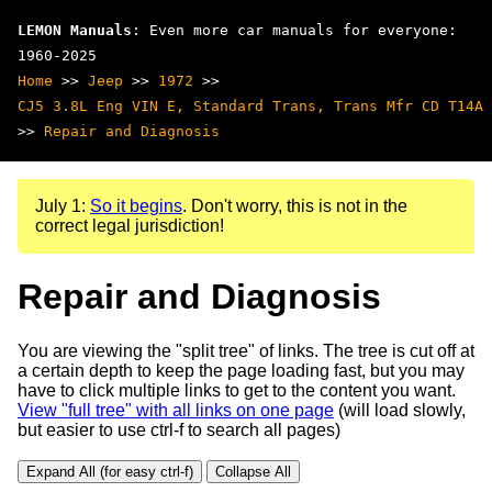
LEMON Manuals
: Even more car manuals for everyone:
1960-2025
Home
>>
Jeep
>>
1972
>>
CJ5 3.8L Eng VIN E, Standard Trans, Trans Mfr CD T14A
>>
Repair and Diagnosis
July 1:
So it begins
. Don't worry, this is not in the
correct legal jurisdiction!
Repair and Diagnosis
You are viewing the "split tree" of links. The tree is cut off at
a certain depth to keep the page loading fast, but you may
have to click multiple links to get to the content you want.
View "full tree" with all links on one page
(will load slowly,
but easier to use ctrl-f to search all pages)
Expand All (for easy ctrl-f)
Collapse All