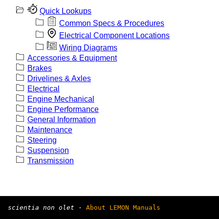
Quick Lookups
Common Specs & Procedures
Electrical Component Locations
Wiring Diagrams
Accessories & Equipment
Brakes
Drivelines & Axles
Electrical
Engine Mechanical
Engine Performance
General Information
Maintenance
Steering
Suspension
Transmission
scientia non olet
·
About LEMON Manuals