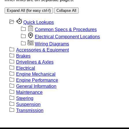
Expand All (for easy ctrl-f)
Collapse All
Quick Lookups
Common Specs & Procedures
Electrical Component Locations
Wiring Diagrams
Accessories & Equipment
Brakes
Drivelines & Axles
Electrical
Engine Mechanical
Engine Performance
General Information
Maintenance
Steering
Suspension
Transmission