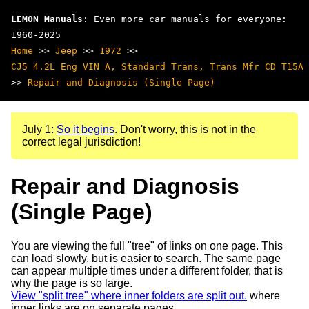
LEMON Manuals
: Even more car manuals for everyone:
1960-2025
Home
>>
Jeep
>>
1972
>>
CJ5 4.2L Eng VIN A, Standard Trans, Trans Mfr CD T15A
>>
Repair and Diagnosis (Single Page)
July 1:
So it begins
. Don't worry, this is not in the
correct legal jurisdiction!
Repair and Diagnosis
(Single Page)
You are viewing the full "tree" of links on one page. This
can load slowly, but is easier to search. The same page
can appear multiple times under a different folder, that is
why the page is so large.
View "split tree" where inner folders are split out.
where
inner links are on separate pages.