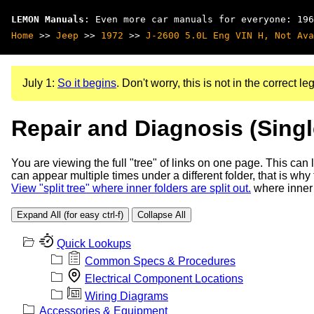
LEMON Manuals
: Even more car manuals for everyone: 196
Home
>>
Jeep
>>
1972
>>
J-2600 5.0L Eng VIN H, Not Ava
July 1:
So it begins
. Don't worry, this is not in the correct leg
Repair and Diagnosis (Sing
You are viewing the full "tree" of links on one page. This can
can appear multiple times under a different folder, that is why
View "split tree" where inner folders are split out.
where inner 
Expand All (for easy ctrl-f)
Collapse All
Quick Lookups
Common Specs & Procedures
Electrical Component Locations
Wiring Diagrams
Accessories & Equipment