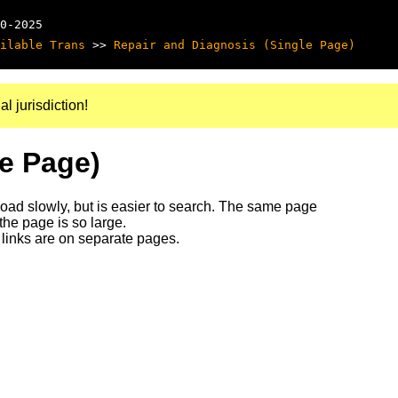
0-2025
ilable Trans
>>
Repair and Diagnosis (Single Page)
al jurisdiction!
le Page)
 load slowly, but is easier to search. The same page
 the page is so large.
links are on separate pages.