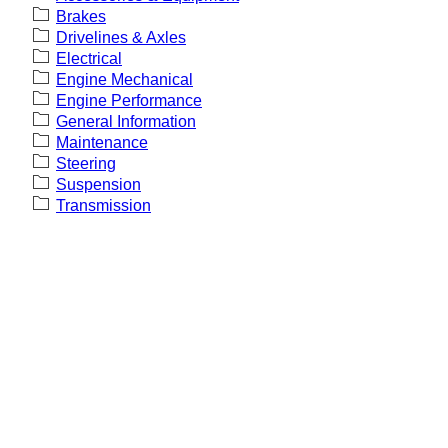
Brakes
Drivelines & Axles
Electrical
Engine Mechanical
Engine Performance
General Information
Maintenance
Steering
Suspension
Transmission