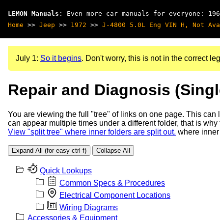
LEMON Manuals
: Even more car manuals for everyone: 196
Home
>>
Jeep
>>
1972
>>
J-4800 5.0L Eng VIN H, Not Ava
July 1:
So it begins
. Don't worry, this is not in the correct leg
Repair and Diagnosis (Sing
You are viewing the full "tree" of links on one page. This can
can appear multiple times under a different folder, that is why
View "split tree" where inner folders are split out.
where inner 
Expand All (for easy ctrl-f)
Collapse All
Quick Lookups
Common Specs & Procedures
Electrical Component Locations
Wiring Diagrams
Accessories & Equipment