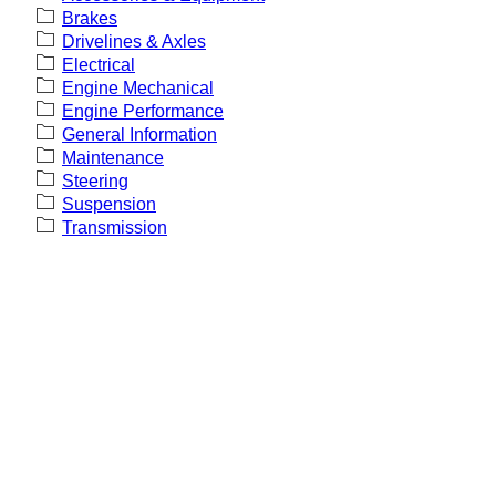
Brakes
Drivelines & Axles
Electrical
Engine Mechanical
Engine Performance
General Information
Maintenance
Steering
Suspension
Transmission