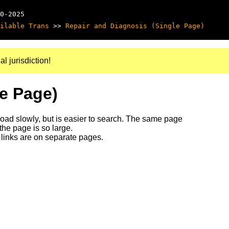
0-2025
ilable Trans
>>
Repair and Diagnosis (Single Page)
al jurisdiction!
le Page)
 load slowly, but is easier to search. The same page
 the page is so large.
links are on separate pages.