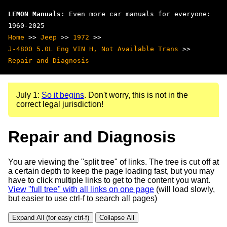
LEMON Manuals
: Even more car manuals for everyone:
1960-2025
Home
>>
Jeep
>>
1972
>>
J-4800 5.0L Eng VIN H, Not Available Trans
>>
Repair and Diagnosis
July 1:
So it begins
. Don't worry, this is not in the
correct legal jurisdiction!
Repair and Diagnosis
You are viewing the "split tree" of links. The tree is cut off at
a certain depth to keep the page loading fast, but you may
have to click multiple links to get to the content you want.
View "full tree" with all links on one page
(will load slowly,
but easier to use ctrl-f to search all pages)
Expand All (for easy ctrl-f)
Collapse All