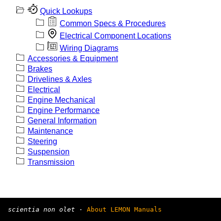
Quick Lookups
Common Specs & Procedures
Electrical Component Locations
Wiring Diagrams
Accessories & Equipment
Brakes
Drivelines & Axles
Electrical
Engine Mechanical
Engine Performance
General Information
Maintenance
Steering
Suspension
Transmission
scientia non olet
·
About LEMON Manuals