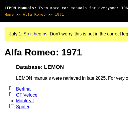
LEMON Manuals
: Even more car manuals for everyone: 196
Home
>>
Alfa Romeo
>>
1971
July 1:
So it begins
. Don't worry, this is not in the correct leg
Alfa Romeo: 1971
Database: LEMON
LEMON manuals were retrieved in late 2025. For very old
Berlina
GT Veloce
Montreal
Spider