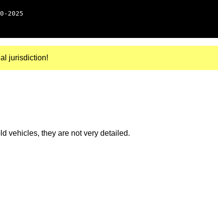
0-2025
al jurisdiction!
 vehicles, they are not very detailed.