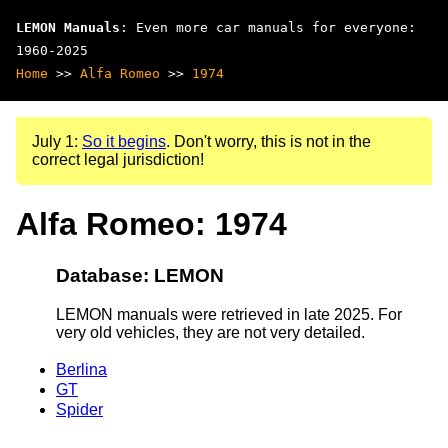
LEMON Manuals
: Even more car manuals for everyone:
1960-2025
Home
>>
Alfa Romeo
>>
1974
July 1:
So it begins
. Don't worry, this is not in the
correct legal jurisdiction!
Alfa Romeo: 1974
Database: LEMON
LEMON manuals were retrieved in late 2025. For
very old vehicles, they are not very detailed.
Berlina
GT
Spider