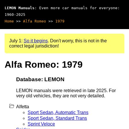
LEMON Manuals
: Even more car manuals for everyone:
1960-2025
Home
>>
Alfa Romeo
>>
1979
July 1:
So it begins
. Don't worry, this is not in the
correct legal jurisdiction!
Alfa Romeo: 1979
Database: LEMON
LEMON manuals were retrieved in late 2025. For
very old vehicles, they are not very detailed.
Alfetta
Sport Sedan, Automatic Trans
Sport Sedan, Standard Trans
Sprint Veloce