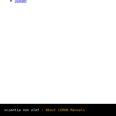
Spider
scientia non olet
·
About LEMON Manuals