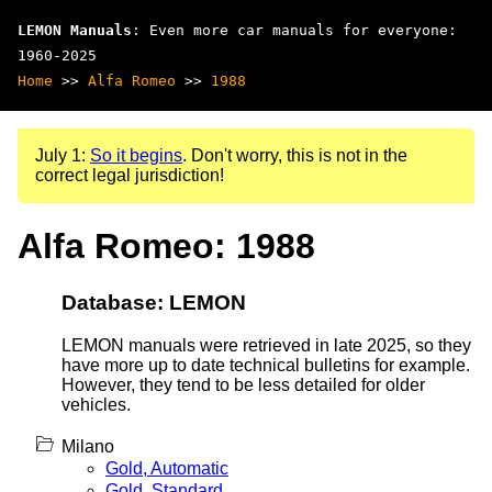
LEMON Manuals
: Even more car manuals for everyone:
1960-2025
Home
>>
Alfa Romeo
>>
1988
July 1:
So it begins
. Don't worry, this is not in the
correct legal jurisdiction!
Alfa Romeo: 1988
Database: LEMON
LEMON manuals were retrieved in late 2025, so they
have more up to date technical bulletins for example.
However, they tend to be less detailed for older
vehicles.
Milano
Gold, Automatic
Gold, Standard