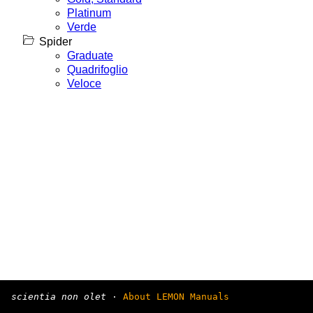
Platinum
Verde
Spider
Graduate
Quadrifoglio
Veloce
scientia non olet
·
About LEMON Manuals