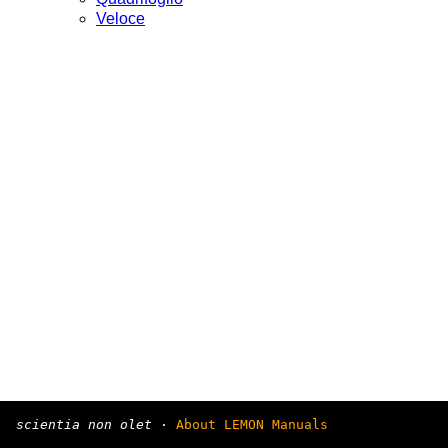
Veloce
scientia non olet
·
About LEMON Manuals