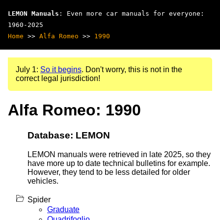
LEMON Manuals
: Even more car manuals for everyone:
1960-2025
Home
>>
Alfa Romeo
>>
1990
July 1:
So it begins
. Don't worry, this is not in the
correct legal jurisdiction!
Alfa Romeo: 1990
Database: LEMON
LEMON manuals were retrieved in late 2025, so they
have more up to date technical bulletins for example.
However, they tend to be less detailed for older
vehicles.
Spider
Graduate
Quadrifoglio