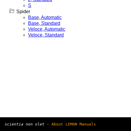
S
Spider
Base, Automatic
Base, Standard
Veloce, Automatic
Veloce, Standard
scientia non olet
·
About LEMON Manuals