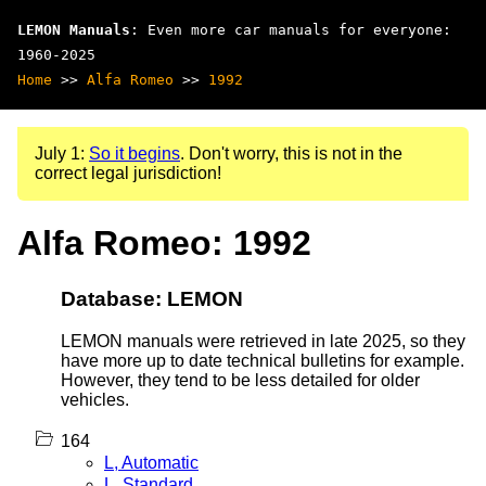
LEMON Manuals
: Even more car manuals for everyone:
1960-2025
Home
>>
Alfa Romeo
>>
1992
July 1:
So it begins
. Don't worry, this is not in the
correct legal jurisdiction!
Alfa Romeo: 1992
Database: LEMON
LEMON manuals were retrieved in late 2025, so they
have more up to date technical bulletins for example.
However, they tend to be less detailed for older
vehicles.
164
L, Automatic
L, Standard