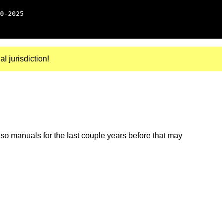
0-2025
al jurisdiction!
so manuals for the last couple years before that may