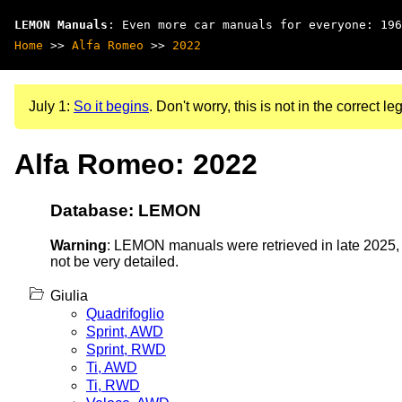
LEMON Manuals
: Even more car manuals for everyone: 196
Home
>>
Alfa Romeo
>>
2022
July 1:
So it begins
. Don't worry, this is not in the correct leg
Alfa Romeo: 2022
Database: LEMON
Warning
: LEMON manuals were retrieved in late 2025, 
not be very detailed.
Giulia
Quadrifoglio
Sprint, AWD
Sprint, RWD
Ti, AWD
Ti, RWD