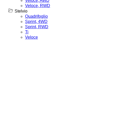
Veloce, AWD
Veloce, RWD
Stelvio
Quadrifoglio
Sprint, 4WD
Sprint, RWD
Ti
Veloce