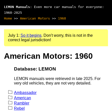
LEMON Manuals
: Even more car manuals for everyone:
1960-2025
Home
>>
American Motors
>>
1960
July 1:
So it begins
. Don't worry, this is not in the
correct legal jurisdiction!
American Motors: 1960
Database: LEMON
LEMON manuals were retrieved in late 2025. For
very old vehicles, they are not very detailed.
Ambassador
American
Rambler
Rebel