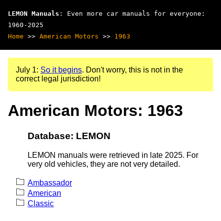
LEMON Manuals
: Even more car manuals for everyone:
1960-2025
Home
>>
American Motors
>>
1963
July 1:
So it begins
. Don't worry, this is not in the
correct legal jurisdiction!
American Motors: 1963
Database: LEMON
LEMON manuals were retrieved in late 2025. For
very old vehicles, they are not very detailed.
Ambassador
American
Classic