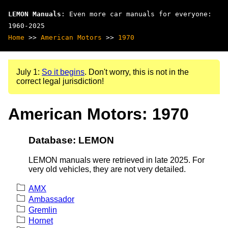
LEMON Manuals
: Even more car manuals for everyone:
1960-2025
Home
>>
American Motors
>>
1970
July 1:
So it begins
. Don't worry, this is not in the
correct legal jurisdiction!
American Motors: 1970
Database: LEMON
LEMON manuals were retrieved in late 2025. For
very old vehicles, they are not very detailed.
AMX
Ambassador
Gremlin
Hornet