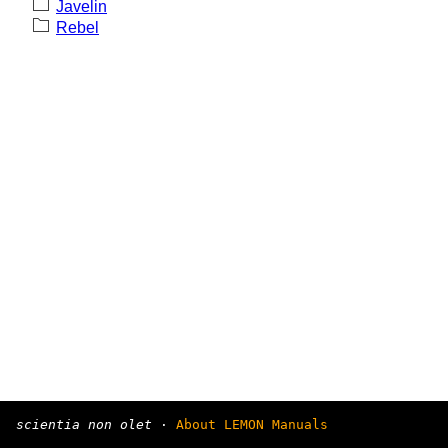
Javelin
Rebel
scientia non olet
·
About LEMON Manuals