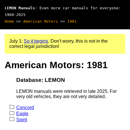
LEMON Manuals
: Even more car manuals for everyone:
1960-2025
Home
>>
American Motors
>>
1981
July 1:
So it begins
. Don't worry, this is not in the
correct legal jurisdiction!
American Motors: 1981
Database: LEMON
LEMON manuals were retrieved in late 2025. For
very old vehicles, they are not very detailed.
Concord
Eagle
Spirit