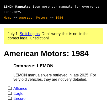
LEMON Manuals
: Even more car manuals for everyone:
1960-2025
Home
>>
American Motors
>>
1984
July 1:
So it begins
. Don't worry, this is not in the
correct legal jurisdiction!
American Motors: 1984
Database: LEMON
LEMON manuals were retrieved in late 2025. For
very old vehicles, they are not very detailed.
Alliance
Eagle
Encore