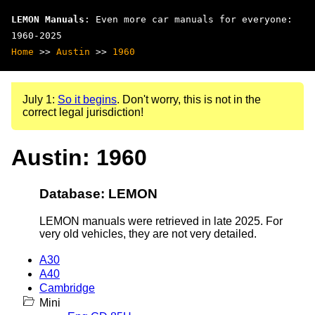
LEMON Manuals
: Even more car manuals for everyone:
1960-2025
Home
>>
Austin
>>
1960
July 1:
So it begins
. Don't worry, this is not in the
correct legal jurisdiction!
Austin: 1960
Database: LEMON
LEMON manuals were retrieved in late 2025. For
very old vehicles, they are not very detailed.
A30
A40
Cambridge
Mini