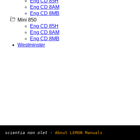
Eng CD 85H
Eng CD 8AM
Eng CD 8MB
Mini 850
Eng CD 85H
Eng CD 8AM
Eng CD 8MB
Westminster
scientia non olet
·
About LEMON Manuals