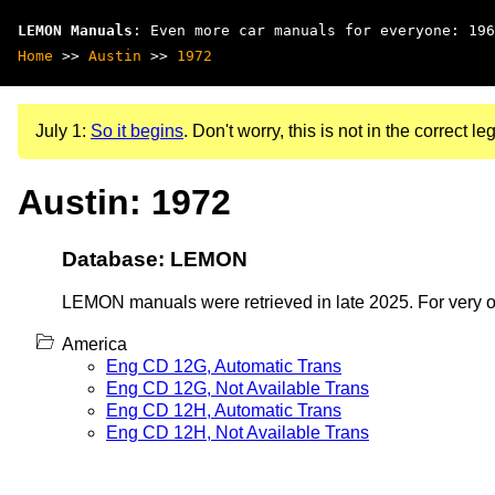
LEMON Manuals
: Even more car manuals for everyone: 196
Home
>>
Austin
>>
1972
July 1:
So it begins
. Don't worry, this is not in the correct leg
Austin: 1972
Database: LEMON
LEMON manuals were retrieved in late 2025. For very old
America
Eng CD 12G, Automatic Trans
Eng CD 12G, Not Available Trans
Eng CD 12H, Automatic Trans
Eng CD 12H, Not Available Trans