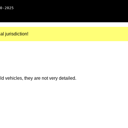
0-2025
al jurisdiction!
 vehicles, they are not very detailed.