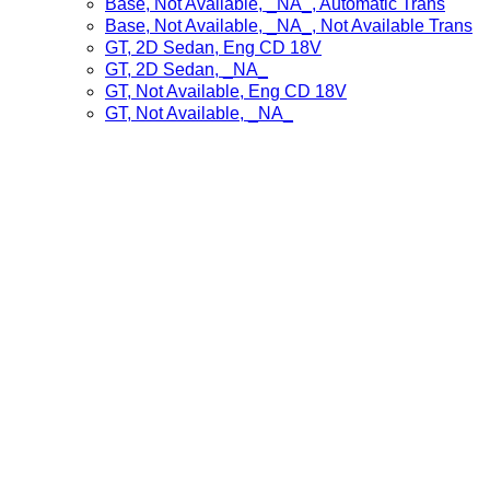
Base, Not Available, _NA_, Automatic Trans
Base, Not Available, _NA_, Not Available Trans
GT, 2D Sedan, Eng CD 18V
GT, 2D Sedan, _NA_
GT, Not Available, Eng CD 18V
GT, Not Available, _NA_