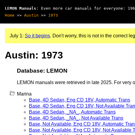
LEMON Manuals
: Even more car manuals for everyone: 196
Home
>>
Austin
>>
1973
July 1:
So it begins
. Don't worry, this is not in the correct leg
Austin: 1973
Database: LEMON
LEMON manuals were retrieved in late 2025. For very old
Marina
Base, 4D Sedan, Eng CD 18V, Automatic Trans
Base, 4D Sedan, Eng CD 18V, Not Available Tra
Base, 4D Sedan, _NA_, Automatic Trans
Base, 4D Sedan, _NA_, Not Available Trans
Base, Not Available, Eng CD 18V, Automatic Tran
Base, Not Available, Eng CD 18V, Not Available 