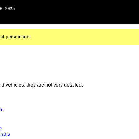
0-2025
al jurisdiction!
 vehicles, they are not very detailed.
ns
s
Trans