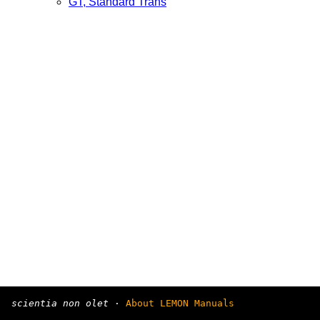
GT, Standard Trans
scientia non olet
·
About LEMON Manuals