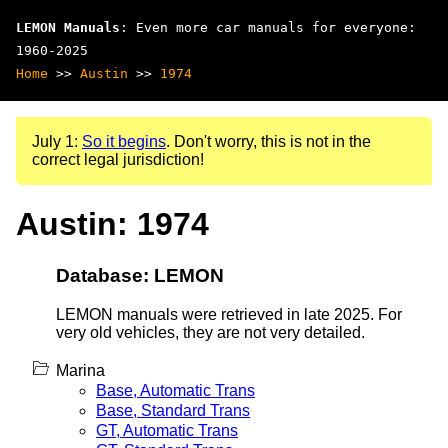
LEMON Manuals
: Even more car manuals for everyone:
1960-2025
Home
>>
Austin
>>
1974
July 1:
So it begins
. Don't worry, this is not in the
correct legal jurisdiction!
Austin: 1974
Database: LEMON
LEMON manuals were retrieved in late 2025. For
very old vehicles, they are not very detailed.
Marina
Base, Automatic Trans
Base, Standard Trans
GT, Automatic Trans