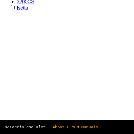
3200CS
Isetta
scientia non olet
·
About LEMON Manuals