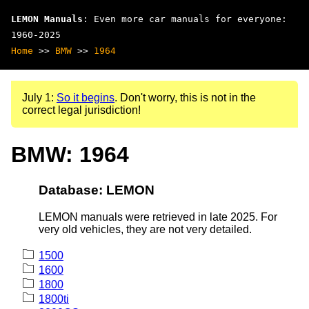
LEMON Manuals
: Even more car manuals for everyone:
1960-2025
Home
>>
BMW
>>
1964
July 1:
So it begins
. Don't worry, this is not in the
correct legal jurisdiction!
BMW: 1964
Database: LEMON
LEMON manuals were retrieved in late 2025. For
very old vehicles, they are not very detailed.
1500
1600
1800
1800ti