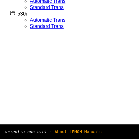
Automatic Trans
Standard Trans
530i
Automatic Trans
Standard Trans
scientia non olet
·
About LEMON Manuals