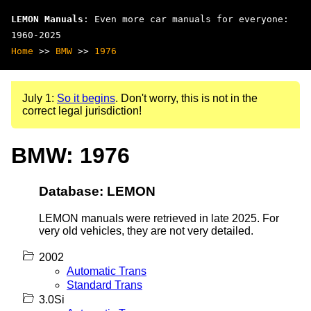
LEMON Manuals
: Even more car manuals for everyone:
1960-2025
Home
>>
BMW
>>
1976
July 1:
So it begins
. Don't worry, this is not in the
correct legal jurisdiction!
BMW: 1976
Database: LEMON
LEMON manuals were retrieved in late 2025. For
very old vehicles, they are not very detailed.
2002
Automatic Trans
Standard Trans
3.0Si