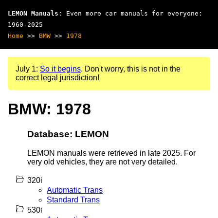
LEMON Manuals
: Even more car manuals for everyone:
1960-2025
Home
>>
BMW
>>
1978
July 1:
So it begins
. Don't worry, this is not in the
correct legal jurisdiction!
BMW: 1978
Database: LEMON
LEMON manuals were retrieved in late 2025. For
very old vehicles, they are not very detailed.
320i
Automatic Trans
Standard Trans
530i