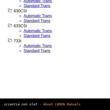
Automatic Trans
Standard Trans
630CSi
Automatic Trans
Standard Trans
633CSi
Automatic Trans
Standard Trans
733i
Automatic Trans
Standard Trans
scientia non olet
·
About LEMON Manuals