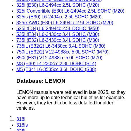
325i (E30) L6-2494cc 2.5L SOHC (M20)
325i Convertible (E30) L6-2494cc 2.5L SOHC (M20)
325is (E30) L6-2494cc 2.5L SOHC (M20)
325ix AWD (E30) L6-2494cc 2.5L SOHC (M20)
525i (E34) L6-2494cc 2.5L DOHC (M50)
535i (E34) L6-3430cc 3.4L SOHC (M30)
735i (E32) L6-3430cc 3.4L SOHC (M30)
735iL (E32/2) L6-3430cc 3.4L SOHC (M30)
750iL (E32/2) V12-4988cc 5.0L SOHC (M70)
850i (E31) V12-4988cc 5.0L SOHC (M70)
M3 (E30) L4-2302cc 2.3L DOHC (S14)
M5 (E34) L6-3535cc 3.6L DOHC (S38)
Database: LEMON
LEMON manuals were retrieved in late 2025, so they
have more up to date technical bulletins for example.
However, they tend to be less detailed for older
vehicles.
318i
318is