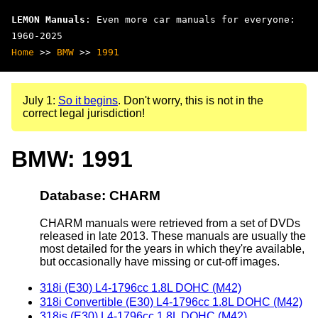
LEMON Manuals
: Even more car manuals for everyone:
1960-2025
Home
>>
BMW
>>
1991
July 1:
So it begins
. Don't worry, this is not in the
correct legal jurisdiction!
BMW: 1991
Database: CHARM
CHARM manuals were retrieved from a set of DVDs
released in late 2013. These manuals are usually the
most detailed for the years in which they're available,
but occasionally have missing or cut-off images.
318i (E30) L4-1796cc 1.8L DOHC (M42)
318i Convertible (E30) L4-1796cc 1.8L DOHC (M42)
318is (E30) L4-1796cc 1.8L DOHC (M42)