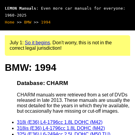
LEMON Manuals
: Even more car manuals for everyone:
1960-2025
Home
>>
BMW
>>
1994
July 1:
So it begins
. Don't worry, this is not in the
correct legal jurisdiction!
BMW: 1994
Database: CHARM
CHARM manuals were retrieved from a set of DVDs
released in late 2013. These manuals are usually the
most detailed for the years in which they're available,
but occasionally have missing or cut-off images.
318i (E36) L4-1796cc 1.8L DOHC (M42)
318is (E36) L4-1796cc 1.8L DOHC (M42)
325i (E36) L6-2494cc 2.5L DOHC (M50 TU)