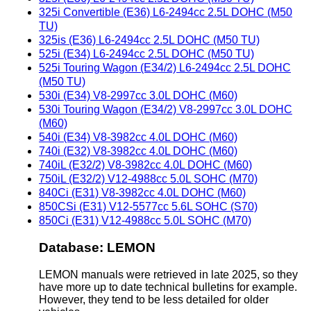
325i Convertible (E36) L6-2494cc 2.5L DOHC (M50
TU)
325is (E36) L6-2494cc 2.5L DOHC (M50 TU)
525i (E34) L6-2494cc 2.5L DOHC (M50 TU)
525i Touring Wagon (E34/2) L6-2494cc 2.5L DOHC
(M50 TU)
530i (E34) V8-2997cc 3.0L DOHC (M60)
530i Touring Wagon (E34/2) V8-2997cc 3.0L DOHC
(M60)
540i (E34) V8-3982cc 4.0L DOHC (M60)
740i (E32) V8-3982cc 4.0L DOHC (M60)
740iL (E32/2) V8-3982cc 4.0L DOHC (M60)
750iL (E32/2) V12-4988cc 5.0L SOHC (M70)
840Ci (E31) V8-3982cc 4.0L DOHC (M60)
850CSi (E31) V12-5577cc 5.6L SOHC (S70)
850Ci (E31) V12-4988cc 5.0L SOHC (M70)
Database: LEMON
LEMON manuals were retrieved in late 2025, so they
have more up to date technical bulletins for example.
However, they tend to be less detailed for older