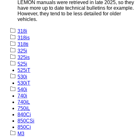
LEMON manuals were retrieved in late 2025, so they
have more up to date technical bulletins for example.
However, they tend to be less detailed for older
vehicles.
318i
318is
318ti
325i
325is
525i
525iT
530i
530iT
540i
740i
740iL
750iL
840Ci
850CSi
850Ci
M3