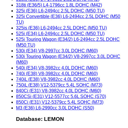
318ti (E36/5) L4-1796cc 1.8L DOHC (M42)
325i (E36) L6-2494cc 2.5L DOHC (M50 TU)
325i Convertible (E36) L6-2494cc 2.5L DOHC (M50
TU)
325is (E36) L6-2494cc 2.5L DOHC (M50 TU)
525i (E34) L6-2494cc 2.5L DOHC (M50 TU)
525i Touring Wagon (E34/2) L6-2494cc 2.5L DOHC
(M50 TU)
530i (E34) V8-2997cc 3.0L DOHC (M60)
530i Touring Wagon (E34/2) V8-2997cc 3.0L DOHC
(M60)
540i (E34) V8-3982cc 4.0L DOHC (M60)
740i (E38) V8-3982cc 4.0L DOHC (M60)
740iL (E38) V8-3982cc 4.0L DOHC (M60)
750iL (E38) V12-5379cc 5.4L SOHC (M73)
840Ci (E31) V8-3982cc 4.0L DOHC (M60)
850CSi (E31) V12-5577cc 5.6L SOHC (S70)
850Ci (E31) V12-5379cc 5.4L SOHC (M73)
M3 (E36) L6-2990cc 3.0L DOHC (S50)
Database: LEMON