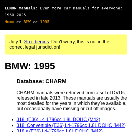
LEMON Manuals
: Even more car manuals for everyone:
1960-2025
Home
>>
BMW
>>
1995
July 1:
So it begins
. Don't worry, this is not in the
correct legal jurisdiction!
BMW: 1995
Database: CHARM
CHARM manuals were retrieved from a set of DVDs
released in late 2013. These manuals are usually the
most detailed for the years in which they're available,
but occasionally have missing or cut-off images.
318i (E36) L4-1796cc 1.8L DOHC (M42)
318i Convertible (E36) L4-1796cc 1.8L DOHC (M42)
318is (E36) L4-1796cc 1.8L DOHC (M42)