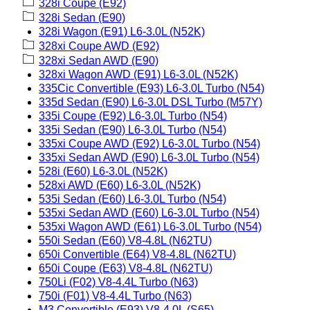
328i Coupe (E92)
328i Sedan (E90)
328i Wagon (E91) L6-3.0L (N52K)
328xi Coupe AWD (E92)
328xi Sedan AWD (E90)
328xi Wagon AWD (E91) L6-3.0L (N52K)
335Cic Convertible (E93) L6-3.0L Turbo (N54)
335d Sedan (E90) L6-3.0L DSL Turbo (M57Y)
335i Coupe (E92) L6-3.0L Turbo (N54)
335i Sedan (E90) L6-3.0L Turbo (N54)
335xi Coupe AWD (E92) L6-3.0L Turbo (N54)
335xi Sedan AWD (E90) L6-3.0L Turbo (N54)
528i (E60) L6-3.0L (N52K)
528xi AWD (E60) L6-3.0L (N52K)
535i Sedan (E60) L6-3.0L Turbo (N54)
535xi Sedan AWD (E60) L6-3.0L Turbo (N54)
535xi Wagon AWD (E61) L6-3.0L Turbo (N54)
550i Sedan (E60) V8-4.8L (N62TU)
650i Convertible (E64) V8-4.8L (N62TU)
650i Coupe (E63) V8-4.8L (N62TU)
750Li (F02) V8-4.4L Turbo (N63)
750i (F01) V8-4.4L Turbo (N63)
M3 Convertible (E93) V8-4.0L (S65)