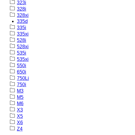
323i
328i
328xi
335d
335i
335xi
528i
528xi
535i
535xi
550i
650i
750Li
750i
M3
M5
M6
X3
X5
X6
Z4