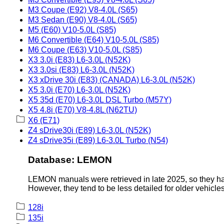
M3 Coupe (E92) V8-4.0L (S65)
M3 Sedan (E90) V8-4.0L (S65)
M5 (E60) V10-5.0L (S85)
M6 Convertible (E64) V10-5.0L (S85)
M6 Coupe (E63) V10-5.0L (S85)
X3 3.0i (E83) L6-3.0L (N52K)
X3 3.0si (E83) L6-3.0L (N52K)
X3 xDrive 30i (E83) (CANADA) L6-3.0L (N52K)
X5 3.0i (E70) L6-3.0L (N52K)
X5 35d (E70) L6-3.0L DSL Turbo (M57Y)
X5 4.8i (E70) V8-4.8L (N62TU)
X6 (E71)
Z4 sDrive30i (E89) L6-3.0L (N52K)
Z4 sDrive35i (E89) L6-3.0L Turbo (N54)
Database: LEMON
LEMON manuals were retrieved in late 2025, so they hav
However, they tend to be less detailed for older vehicles
128i
135i