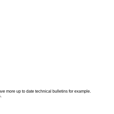
e more up to date technical bulletins for example.
.