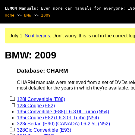
LEMON Manuals
: Even more car manuals for everyone: 196
Home
>>
BMW
>>
2009
July 1:
So it begins
. Don't worry, this is not in the correct leg
BMW: 2009
Database: CHARM
CHARM manuals were retrieved from a set of DVDs rele
most detailed for the years in which they're available, b
128i Convertible (E88)
128i Coupe (E82)
135i Convertible (E88) L6-3.0L Turbo (N54)
135i Coupe (E82) L6-3.0L Turbo (N54)
323i Sedan (E90) (CANADA) L6-2.5L (N52)
328Cic Convertible (E93)