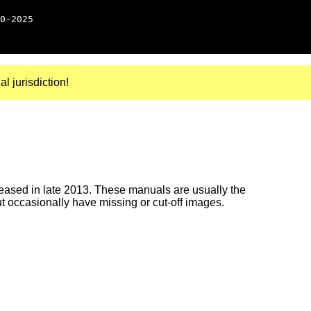
0-2025
al jurisdiction!
ased in late 2013. These manuals are usually the
ut occasionally have missing or cut-off images.