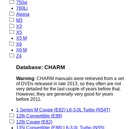
750xi
760Li
Alpina
M3
X3
X5
X5 M
X6
X6 M
Z4
Database: CHARM
Warning
: CHARM manuals were retrieved from a set
of DVDs released in late 2013, so they often are not
very detailed for the last couple of years before that.
However, they are generally very good for years
before 2011.
1 Series M Coupe (E82) L6-3.0L Turbo (N54T)
128i Convertible (E88)
128i Coupe (E82)
135i Convertible (E88) L6-3.0L Turbo (N55)