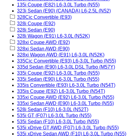
135i Coupe (E82) L6-3.0L Turbo (N55)
323i Sedan (E90) (CANADA) L6-2.5L (N52)
328Cic Convertible (E93)
328i Coupe (E92)
328i Sedan (E90)
328i Wagon (E91) L6-3.0L (N52K)
328xi Coupe AWD (E92)
328xi Sedan AWD (E90)
328xi Wagon AWD (E91) L6-3.0L (N52K)
335Cic Convertible (E93) L6-3.0L Turbo (N55)
335d Sedan (E90) L6-3.0L DSL Turbo (M57Y)
335i Coupe (E92) L6-3.0L Turbo (N55)
335i Sedan (E90) L6-3.0L Turbo (N55)
335is Convertible (E93) L6-3.0L Turbo (N54T)
335is Coupe (E92) L6-3.0L Turbo (N54T)
335xi Coupe AWD (E92) L6-3.0L Turbo (N55)
335xi Sedan AWD (E90) L6-3.0L Turbo (N55)
528i Sedan (F10) L6-3.0L (N52T)
535i GT (F07) L6-3.0L Turbo (N55)
535i Sedan (F10) L6-3.0L Turbo (N55)
535i xDrive GT AWD (F07) L6-3.0L Turbo (N55)
535i xDrive Sedan AWD (F10) L6-3.0L Turbo (N55)