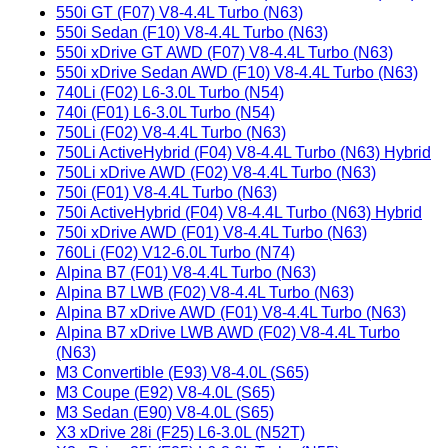
550i GT (F07) V8-4.4L Turbo (N63)
550i Sedan (F10) V8-4.4L Turbo (N63)
550i xDrive GT AWD (F07) V8-4.4L Turbo (N63)
550i xDrive Sedan AWD (F10) V8-4.4L Turbo (N63)
740Li (F02) L6-3.0L Turbo (N54)
740i (F01) L6-3.0L Turbo (N54)
750Li (F02) V8-4.4L Turbo (N63)
750Li ActiveHybrid (F04) V8-4.4L Turbo (N63) Hybrid
750Li xDrive AWD (F02) V8-4.4L Turbo (N63)
750i (F01) V8-4.4L Turbo (N63)
750i ActiveHybrid (F04) V8-4.4L Turbo (N63) Hybrid
750i xDrive AWD (F01) V8-4.4L Turbo (N63)
760Li (F02) V12-6.0L Turbo (N74)
Alpina B7 (F01) V8-4.4L Turbo (N63)
Alpina B7 LWB (F02) V8-4.4L Turbo (N63)
Alpina B7 xDrive AWD (F01) V8-4.4L Turbo (N63)
Alpina B7 xDrive LWB AWD (F02) V8-4.4L Turbo
(N63)
M3 Convertible (E93) V8-4.0L (S65)
M3 Coupe (E92) V8-4.0L (S65)
M3 Sedan (E90) V8-4.0L (S65)
X3 xDrive 28i (F25) L6-3.0L (N52T)