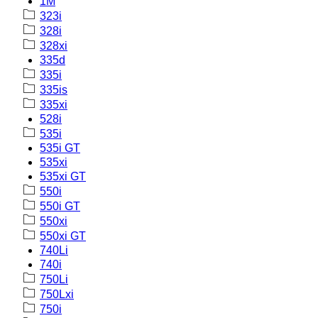
1M
323i
328i
328xi
335d
335i
335is
335xi
528i
535i
535i GT
535xi
535xi GT
550i
550i GT
550xi
550xi GT
740Li
740i
750Li
750Lxi
750i