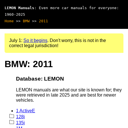
LEMON Manuals
: Even more car manuals for everyone:
1960-2025
Home
>>
BMW
>>
2011
July 1:
So it begins
. Don't worry, this is not in the
correct legal jurisdiction!
BMW: 2011
Database: LEMON
LEMON manuals are what our site is known for; they
were retrieved in late 2025 and are best for newer
vehicles.
1 ActiveE
128i
135i