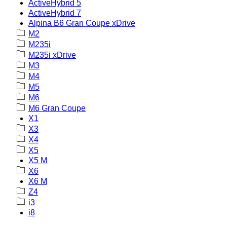
ActiveHybrid 5
ActiveHybrid 7
Alpina B6 Gran Coupe xDrive
M2
M235i
M235i xDrive
M3
M4
M5
M6
M6 Gran Coupe
X1
X3
X4
X5
X5 M
X6
X6 M
Z4
i3
i8