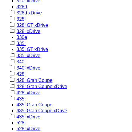
320i xDrive
328d
328d xDrive
328i
328i GT xDrive
328i xDrive
330e
335i
335i GT xDrive
335i xDrive
340i
340i xDrive
428i
428i Gran Coupe
428i Gran Coupe xDrive
428i xDrive
435i
435i Gran Coupe
435i Gran Coupe xDrive
435i xDrive
528i
528i xDrive