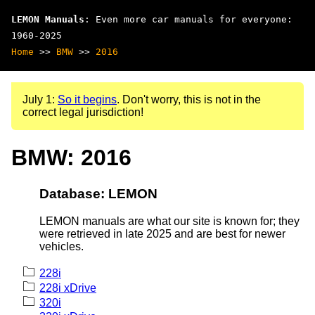
LEMON Manuals
: Even more car manuals for everyone:
1960-2025
Home
>>
BMW
>>
2016
July 1:
So it begins
. Don't worry, this is not in the
correct legal jurisdiction!
BMW: 2016
Database: LEMON
LEMON manuals are what our site is known for; they
were retrieved in late 2025 and are best for newer
vehicles.
228i
228i xDrive
320i