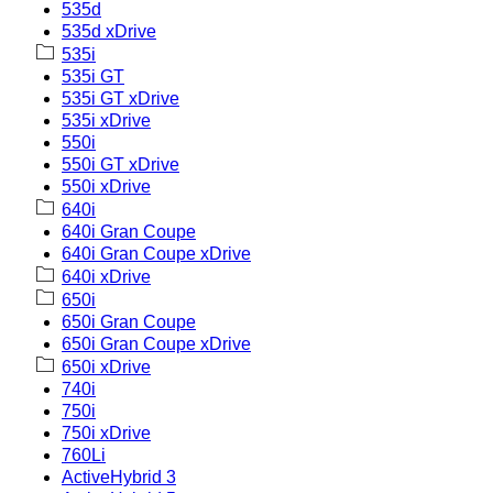
535d
535d xDrive
535i
535i GT
535i GT xDrive
535i xDrive
550i
550i GT xDrive
550i xDrive
640i
640i Gran Coupe
640i Gran Coupe xDrive
640i xDrive
650i
650i Gran Coupe
650i Gran Coupe xDrive
650i xDrive
740i
750i
750i xDrive
760Li
ActiveHybrid 3