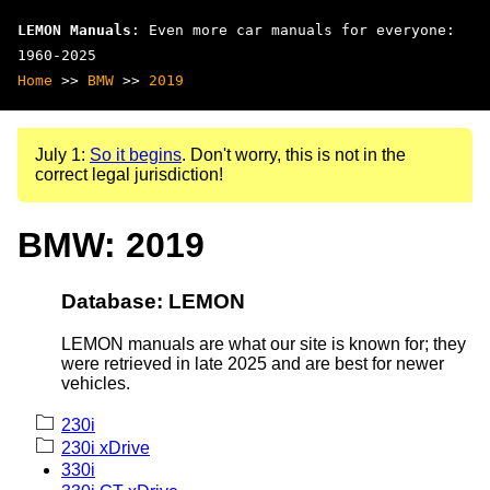
LEMON Manuals
: Even more car manuals for everyone:
1960-2025
Home
>>
BMW
>>
2019
July 1:
So it begins
. Don't worry, this is not in the
correct legal jurisdiction!
BMW: 2019
Database: LEMON
LEMON manuals are what our site is known for; they
were retrieved in late 2025 and are best for newer
vehicles.
230i
230i xDrive
330i