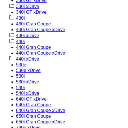
330i GT xDrive
330i xDrive
340i GT xDrive
430i
430i Gran Coupe
430i Gran Coupe xDrive
430i xDrive
440i
440i Gran Coupe
440i Gran Coupe xDrive
440i xDrive
530e
530e xDrive
530i
530i xDrive
540i
540i xDrive
640i GT xDrive
640i Gran Coupe
640i Gran Coupe xDrive
650i Gran Coupe
650i Gran Coupe xDrive
740e xDrive