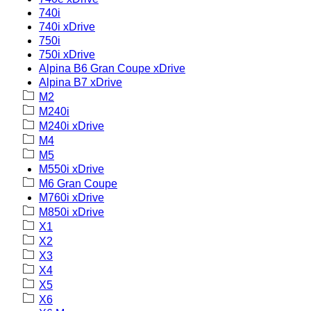
740i
740i xDrive
750i
750i xDrive
Alpina B6 Gran Coupe xDrive
Alpina B7 xDrive
M2
M240i
M240i xDrive
M4
M5
M550i xDrive
M6 Gran Coupe
M760i xDrive
M850i xDrive
X1
X2
X3
X4
X5
X6