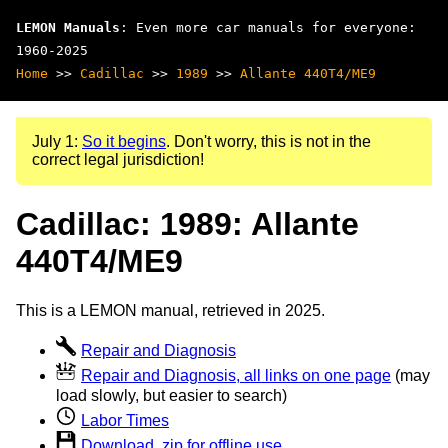
LEMON Manuals
: Even more car manuals for everyone:
1960-2025
Home
>>
Cadillac
>>
1989
>>
Allante 440T4/ME9
July 1:
So it begins
. Don't worry, this is not in the
correct legal jurisdiction!
Cadillac: 1989: Allante
440T4/ME9
This is a LEMON manual, retrieved in 2025.
Repair and Diagnosis
Repair and Diagnosis, all links on one page
(may
load slowly, but easier to search)
Labor Times
Download .zip for offline use