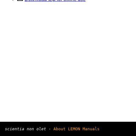
scientia non olet
·
About LEMON Manuals