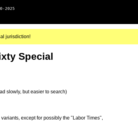
0-2025
al jurisdiction!
ixty Special
d slowly, but easier to search)
 variants, except for possibly the "Labor Times",