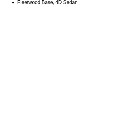
Fleetwood Base, 4D Sedan