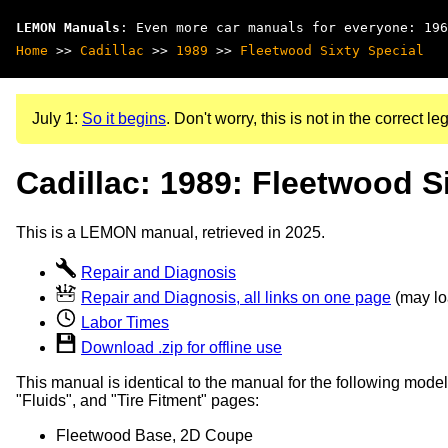
LEMON Manuals
: Even more car manuals for everyone: 196
Home
>>
Cadillac
>>
1989
>>
Fleetwood Sixty Special
July 1:
So it begins
. Don't worry, this is not in the correct leg
Cadillac: 1989: Fleetwood S
This is a LEMON manual, retrieved in 2025.
Repair and Diagnosis
Repair and Diagnosis, all links on one page
(may loa
Labor Times
Download .zip for offline use
This manual is identical to the manual for the following model
"Fluids", and "Tire Fitment" pages:
Fleetwood Base, 2D Coupe