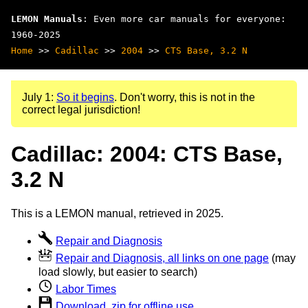
LEMON Manuals
: Even more car manuals for everyone:
1960-2025
Home
>>
Cadillac
>>
2004
>>
CTS Base, 3.2 N
July 1:
So it begins
. Don't worry, this is not in the
correct legal jurisdiction!
Cadillac: 2004: CTS Base,
3.2 N
This is a LEMON manual, retrieved in 2025.
Repair and Diagnosis
Repair and Diagnosis, all links on one page
(may
load slowly, but easier to search)
Labor Times
Download .zip for offline use