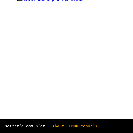
scientia non olet
·
About LEMON Manuals