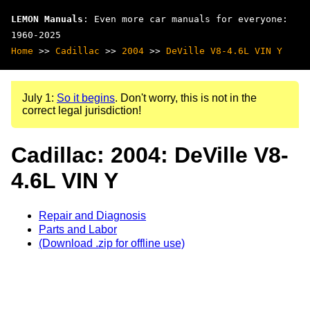
LEMON Manuals
: Even more car manuals for everyone:
1960-2025
Home
>>
Cadillac
>>
2004
>>
DeVille V8-4.6L VIN Y
July 1:
So it begins
. Don't worry, this is not in the
correct legal jurisdiction!
Cadillac: 2004: DeVille V8-
4.6L VIN Y
Repair and Diagnosis
Parts and Labor
(Download .zip for offline use)