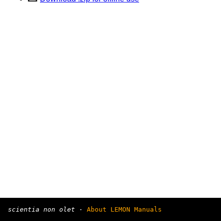
scientia non olet
·
About LEMON Manuals