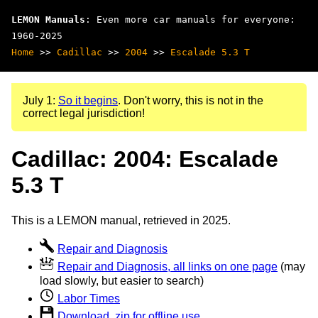
LEMON Manuals
: Even more car manuals for everyone:
1960-2025
Home
>>
Cadillac
>>
2004
>>
Escalade 5.3 T
July 1:
So it begins
. Don't worry, this is not in the
correct legal jurisdiction!
Cadillac: 2004: Escalade
5.3 T
This is a LEMON manual, retrieved in 2025.
Repair and Diagnosis
Repair and Diagnosis, all links on one page
(may
load slowly, but easier to search)
Labor Times
Download .zip for offline use