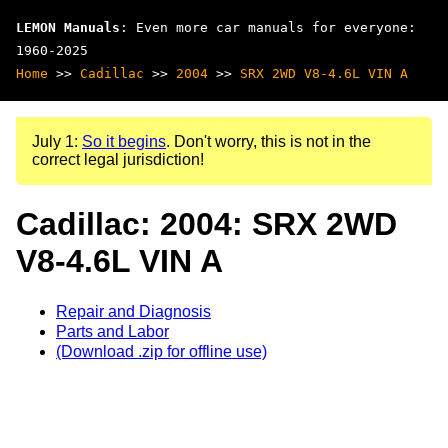
LEMON Manuals
: Even more car manuals for everyone:
1960-2025
Home
>>
Cadillac
>>
2004
>>
SRX 2WD V8-4.6L VIN A
July 1:
So it begins
. Don't worry, this is not in the
correct legal jurisdiction!
Cadillac: 2004: SRX 2WD
V8-4.6L VIN A
Repair and Diagnosis
Parts and Labor
(Download .zip for offline use)