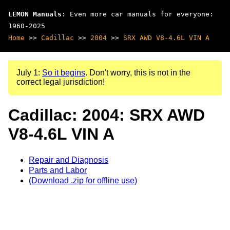
LEMON Manuals
: Even more car manuals for everyone:
1960-2025
Home
>>
Cadillac
>>
2004
>>
SRX AWD V8-4.6L VIN A
July 1:
So it begins
. Don't worry, this is not in the
correct legal jurisdiction!
Cadillac: 2004: SRX AWD
V8-4.6L VIN A
Repair and Diagnosis
Parts and Labor
(Download .zip for offline use)