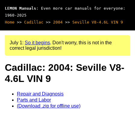
LEMON Manuals
: Even more car manuals for everyone:
1960-2025
Home
>>
Cadillac
>>
2004
>>
Seville V8-4.6L VIN 9
July 1:
So it begins
. Don't worry, this is not in the
correct legal jurisdiction!
Cadillac: 2004: Seville V8-
4.6L VIN 9
Repair and Diagnosis
Parts and Labor
(Download .zip for offline use)