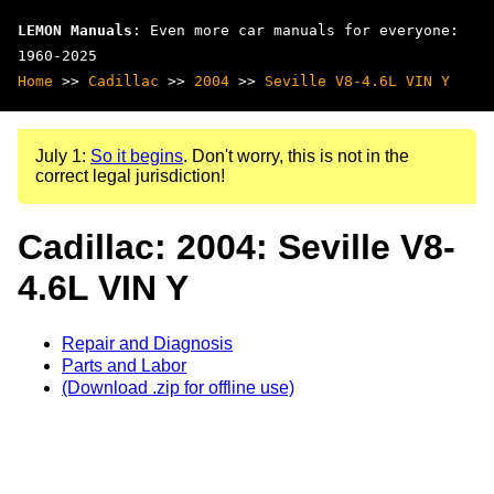
LEMON Manuals
: Even more car manuals for everyone:
1960-2025
Home
>>
Cadillac
>>
2004
>>
Seville V8-4.6L VIN Y
July 1:
So it begins
. Don't worry, this is not in the
correct legal jurisdiction!
Cadillac: 2004: Seville V8-
4.6L VIN Y
Repair and Diagnosis
Parts and Labor
(Download .zip for offline use)