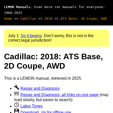
LEMON Manuals
: Even more car manuals for everyone:
1960-2025
Home
>>
Cadillac
>>
2018
>>
ATS Base, 2D Coupe, AWD
July 1:
So it begins
. Don't worry, this is not in the
correct legal jurisdiction!
Cadillac: 2018: ATS Base,
2D Coupe, AWD
This is a LEMON manual, retrieved in 2025.
Repair and Diagnosis
Repair and Diagnosis, all links on one page
(may
load slowly, but easier to search)
Labor Times
Download .zip for offline use