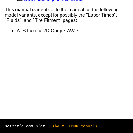
This manual is identical to the manual for the following
model variants, except for possibly the "Labor Times",
"Fluids", and "Tire Fitment" pages:
ATS Luxury, 2D Coupe, AWD
scientia non olet
·
About LEMON Manuals