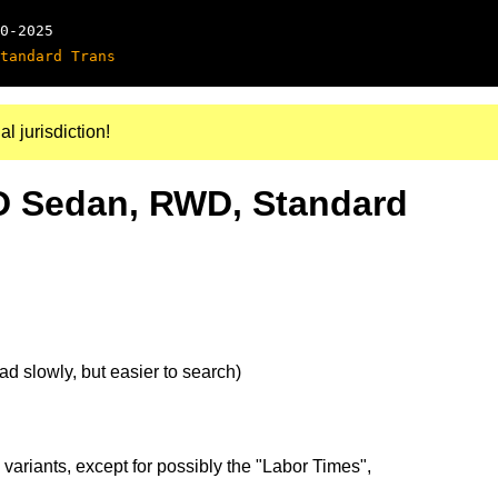
0-2025
tandard Trans
al jurisdiction!
4D Sedan, RWD, Standard
d slowly, but easier to search)
 variants, except for possibly the "Labor Times",