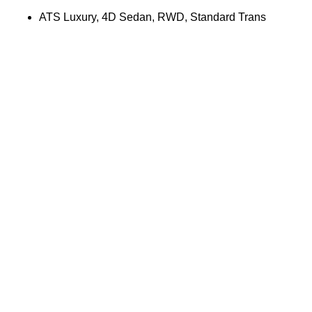
ATS Luxury, 4D Sedan, RWD, Standard Trans