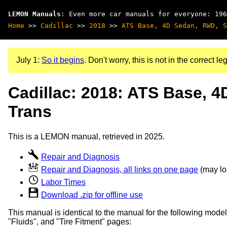
LEMON Manuals
: Even more car manuals for everyone: 196
Home
>>
Cadillac
>>
2018
>>
ATS Base, 4D Sedan, RWD, S
July 1:
So it begins
. Don't worry, this is not in the correct leg
Cadillac: 2018: ATS Base, 
Trans
This is a LEMON manual, retrieved in 2025.
Repair and Diagnosis
Repair and Diagnosis, all links on one page
(may loa
Labor Times
Download .zip for offline use
This manual is identical to the manual for the following model
"Fluids", and "Tire Fitment" pages: